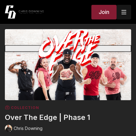
Join
COLLECTION
Over The Edge | Phase 1
Chris Downing