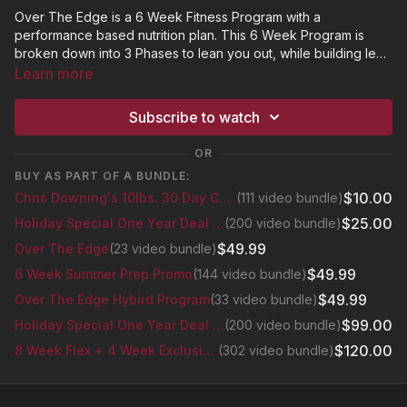
Over The Edge is a 6 Week Fitness Program with a
performance based nutrition plan. This 6 Week Program is
broken down into 3 Phases to lean you out, while building lean
muscle. The workouts will consist of cardio and strength
Learn more
exercises using resistance bands, dumbbells and a stepper.
*Click "Resources" to find the OTE Calendar and Meal Plan.
This is so much more than a fitness workout. How many times
Subscribe to watch
have you gotten to the edge of your personal breakthrough,
only to NOT breakthrough? But NOT this time! Chris will be
OR
motivating you while challenging you mentally and emotionally
BUY AS PART OF A BUNDLE:
to develop the Greatest Version Of You. That's going Over
$10.00
Chris Downing's 10lbs. 30 Day Challenge
(111 video bundle)
The Edge.
$25.00
Holiday Special One Year Deal Bundle
(200 video bundle)
$49.99
Over The Edge
(23 video bundle)
$49.99
6 Week Summer Prep Promo
(144 video bundle)
$49.99
Over The Edge Hybird Program
(33 video bundle)
$99.00
Holiday Special One Year Deal Bundle
(200 video bundle)
$120.00
8 Week Flex + 4 Week Exclusive Glutes Series
(302 video bundle)