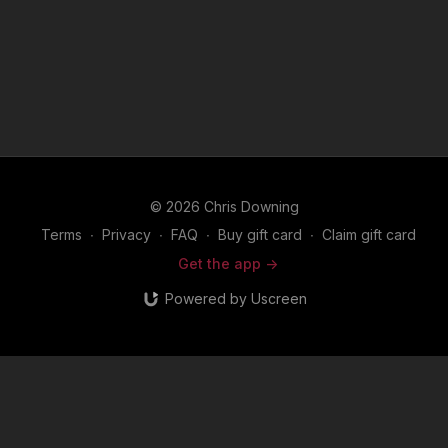
© 2026 Chris Downing
Terms
∙
Privacy
∙
FAQ
∙
Buy gift card
∙
Claim gift card
Get the app ->
Powered by Uscreen