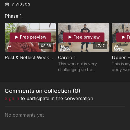
7 VIDEOS
Phase 1
Free preview
Free preview
F
08:38
47:17
Rest & Reflect Week 1 - "How Did You Get Here?"
Cardio 1
Upper E
This workout is very
This is m
challenging so be
body wor
prepared to get you
love to li
cardio tested and sweat
get read
your butt off. LET'S
Tension S
Comments on collection (
0
)
GOOOOOO!!!
pump is R
Sign In
to participate in the conversation
No comments yet