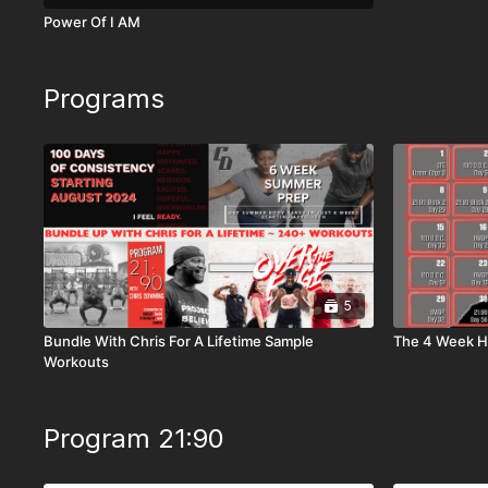
Power Of I AM
Programs
5
Bundle With Chris For A Lifetime Sample
The 4 Week Ho
Workouts
Program 21:90