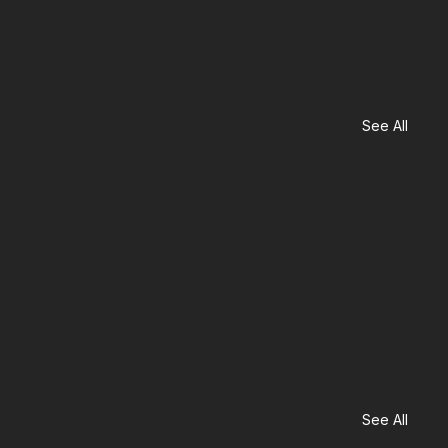
See All
See All