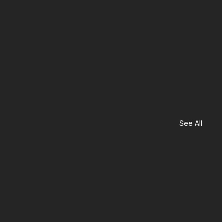
See All