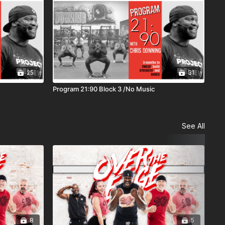
25
31
Program 21:90 Block 3 /No Music
See All
8
5