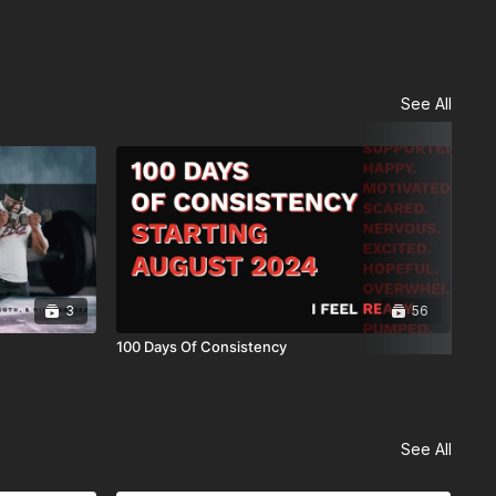
See All
3
56
100 Days Of Consistency
6 W
See All