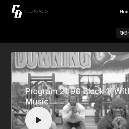
Ho
B
Program 21:90 Block 1/ Wit
Music
PROGRAM 21:90