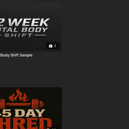
2
 Body Shift Sample