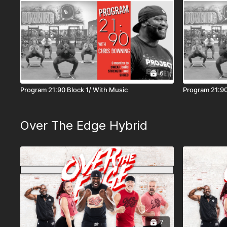
6
Program 21:90 Block 1/ With Music
Program 21:90
Over The Edge Hybrid
7