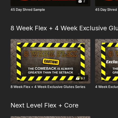
2
45 Day Shred Sample
45 Day Shred
8 Week Flex + 4 Week Exclusive Glu
63
8 Week Flex + 4 Week Exclusive Glutes Series
4 Week Exclus
Next Level Flex + Core