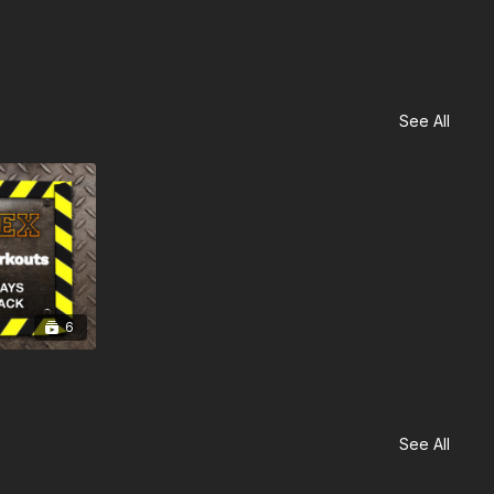
See All
6
See All