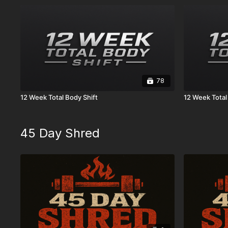
78
12 Week Total Body Shift
12 Week Total
45 Day Shred