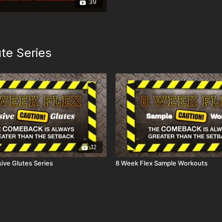
39
te Series
12
ive Glutes Series
8 Week Flex Sample Workouts