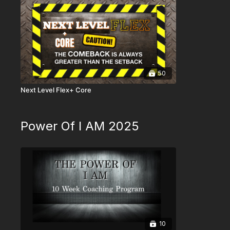
50
Next Level Flex+ Core
Power Of I AM 2025
10