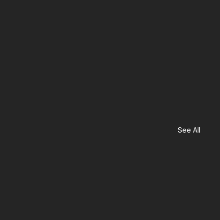
See All