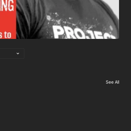
See All