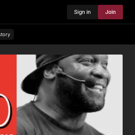
Sign in
Join
story