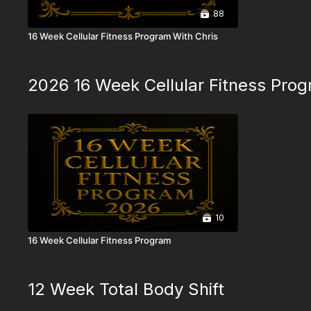
88
16 Week Cellular Fitness Program With Chris
2026 16 Week Cellular Fitness Pro
10
16 Week Cellular Fitness Program
12 Week Total Body Shift