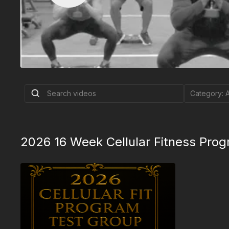
2026 16 Week Cellular Fitness Prog