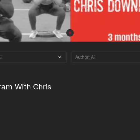
ram With Chris