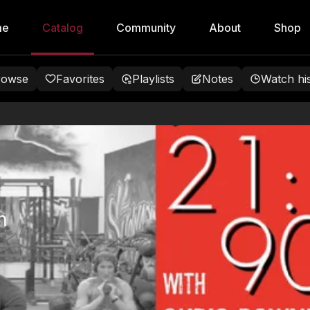
me
Catalog
Community
About
Shop
rowse
Favorites
Playlists
Notes
Watch hi
h