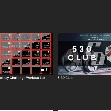
31
liday Challenge Workout List
5:30 Club