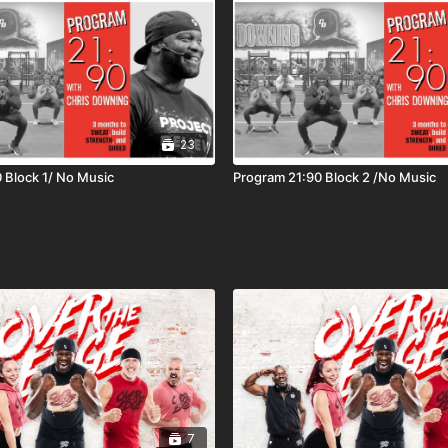
23
 Block 1/ No Music
Program 21:90 Block 2 /No Music
7