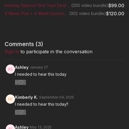
$99.00
Holiday Special One Year Deal Bundle
(200 video bundle)
$120.00
8 Week Flex + 4 Week Exclusive Glutes Series
(302 video bundle)
Comments (
3
)
Sign In
to participate in the conversation
Ashley
January 27
I needed to hear this today
0
Kimberly K.
September 04, 2025
I needed to hear this today!!
0
Ashley
May 13, 2025