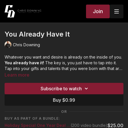
Join
You Already Have It
Chris Downing
Whatever you want and desire is already on the inside of you.
You already have it!
The key is, you just have to tap into it.
Tap into your gifts and talents that you were born with that are
connected to your purpose. What if I told you that everything
Learn more
you are chasing is actually waiting on you to become the
person you were created to be? Once you become that
Subscribe to watch
person, all the blessings and success will be drawn to that
version of you.
Buy $0.99
OR
BUY AS PART OF A BUNDLE:
$25.00
Holiday Special One Year Deal Bundle
(200 video bundle)