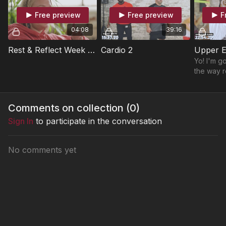
Free preview
Free preview
F
04:08
39:16
Rest & Reflect Week 3 - "Limitations"
Cardio 2
Upper E
Yo! I'm go
the way r
workout i
loves to l
This is a
Comments on collection (
0
)
Sign In
to participate in the conversation
No comments yet