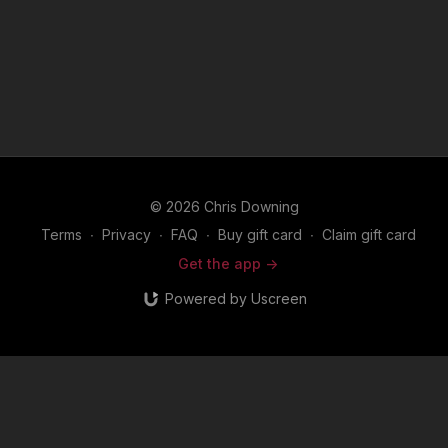
© 2026 Chris Downing
Terms
∙
Privacy
∙
FAQ
∙
Buy gift card
∙
Claim gift card
Get the app ->
Powered by Uscreen