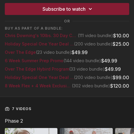
Subscribe to watch
OR
BUY AS PART OF A BUNDLE:
$10.00
Chris Downing's 10lbs. 30 Day Challenge
(111 video bundle)
$25.00
Holiday Special One Year Deal Bundle
(200 video bundle)
$49.99
Over The Edge
(23 video bundle)
$49.99
6 Week Summer Prep Promo
(144 video bundle)
$49.99
Over The Edge Hybird Program
(33 video bundle)
$99.00
Holiday Special One Year Deal Bundle
(200 video bundle)
$120.00
8 Week Flex + 4 Week Exclusive Glutes Series
(302 video bundle)
7 VIDEOS
Phase 2