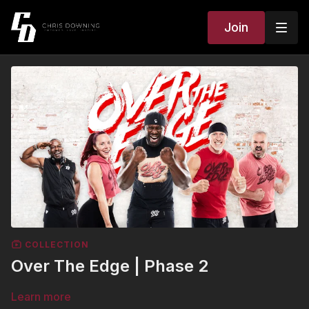
Join
COLLECTION
Over The Edge | Phase 2
Learn more