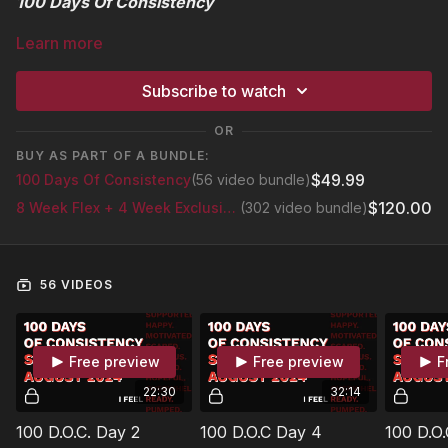
100 Days Of Consistency
Learn more
August 5th - November 13th 2024
Subscribe to watch
Join Anytime
OR
"Healthier, Stronger, And More Fit Than Ever."
BUY AS PART OF A BUNDLE:
$49.99
100 Days Of Consistency
(56 video bundle)
Take The 100 Day Pledge
$120.00
8 Week Flex + 4 Week Exclusive Glutes Series
(302 video bundle)
1. Focus On Consistency
2. Get Motivated
56 VIDEOS
3. Get Results
Free preview
Free preview
F
About This Program
22:30
32:14
The key to success with any fitness programs or nutrition plans
while striving to attain the best results will always be
100 D.O.C. Day 2
100 D.O.C Day 4
100 D.O.
determined by your level of consistency.