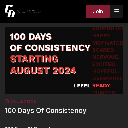
Join
COLLECTION
100 Days Of Consistency