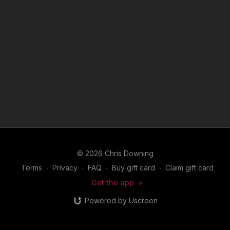
© 2026 Chris Downing
Terms
∙
Privacy
∙
FAQ
∙
Buy gift card
∙
Claim gift card
Get the app ->
Powered by Uscreen