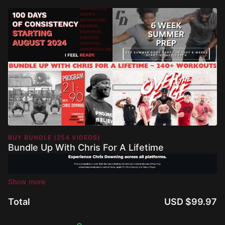
BUY BUNDLE (254 VIDEOS)
Bundle Up With Chris For A Lifetime
Total
USD $99.97